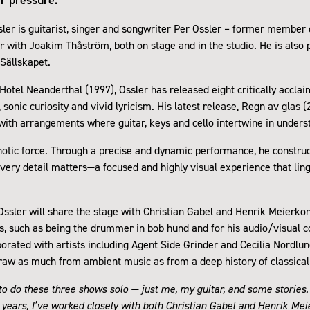
ler is guitarist, singer and songwriter Per Ossler – former member
r with Joakim Thåström, both on stage and in the studio. He is also p
Sällskapet.
 Hotel Neanderthal (1997), Ossler has released eight critically accla
, sonic curiosity and vivid lyricism. His latest release, Regn av glas 
ith arrangements where guitar, keys and cello intertwine in under
pnotic force. Through a precise and dynamic performance, he constr
ry detail matters—a focused and highly visual experience that ling
 Ossler will share the stage with Christian Gabel and Henrik Meierko
s, such as being the drummer in bob hund and for his audio/visual 
orated with artists including Agent Side Grinder and Cecilia Nordlund
raw as much from ambient music as from a deep history of classical 
g to do these three shows solo — just me, my guitar, and some stories.
t years, I’ve worked closely with both Christian Gabel and Henrik Mei