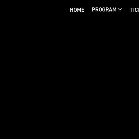
PROGRAM
HOME
TI