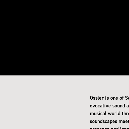
Ossler is one of 
evocative sound an
musical world thr
soundscapes meet.
presence and inne