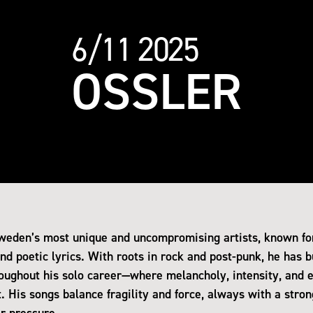
6/11 2025
OSSLER
Sweden’s most unique and uncompromising artists, known for
d poetic lyrics. With roots in rock and post-punk, he has bu
oughout his solo career—where melancholy, intensity, and 
 His songs balance fragility and force, always with a stron
r pressure.