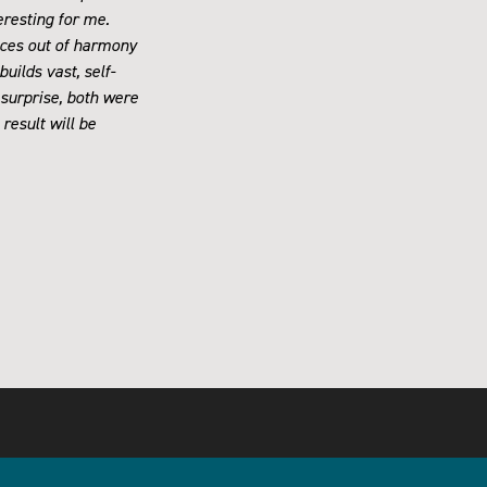
eresting for me.
paces out of harmony
uilds vast, self-
 surprise, both were
 result will be