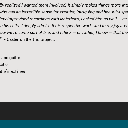
lly realized I wanted them involved. It simply makes things more int
, who has an incredible sense for creating intriguing and beautiful s
 few improvised recordings with Meierkord, I asked him as well — he b
h his cello. I deeply admire their respective work, and to my joy and
now we’re some sort of trio, and I think — or rather, I know — that the
.”
– Ossler on the trio project.
s and guitar
ello
ynth/machines