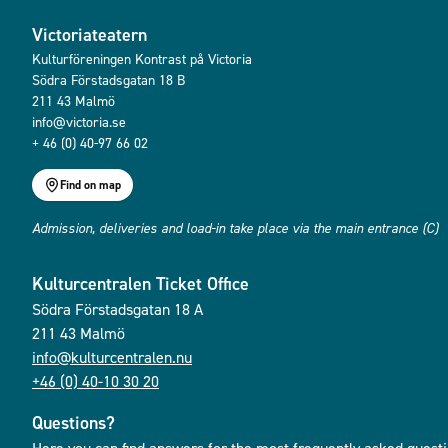
Victoriateatern
Kulturföreningen Kontrast på Victoria
Södra Förstadsgatan 18 B
211 43 Malmö
info@victoria.se
+ 46 (0) 40-97 66 02
Find on map
Admission, deliveries and load-in take place via the main entrance (C)
Kulturcentralen Ticket Office
Södra Förstadsgatan 18 A
211 43 Malmö
info@kulturcentralen.nu
+46 (0) 40-10 30 20
Questions?