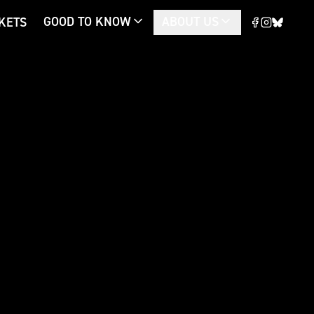
GOOD TO KNOW
ABOUT US
CKETS