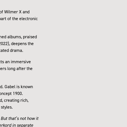
 of Wilmer X and
art of the electronic
imed albums, praised
(2022), deepens the
stated drama.
ucts an immersive
ers long after the
rd. Gabel is known
concept 1900.
, creating rich,
styles.
 But that’s not how it
erkord in separate