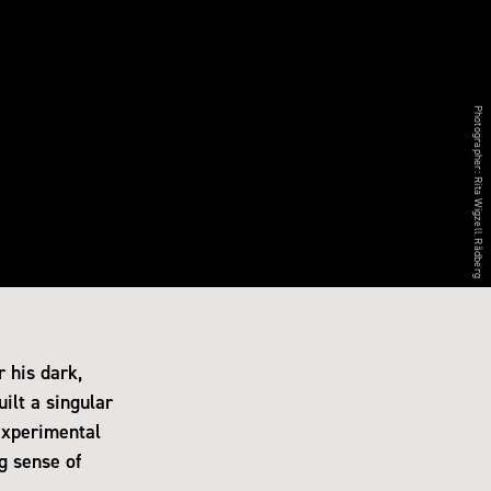
Photographer:
Rita Wigzell Rådberg
 his dark,
ilt a singular
experimental
g sense of