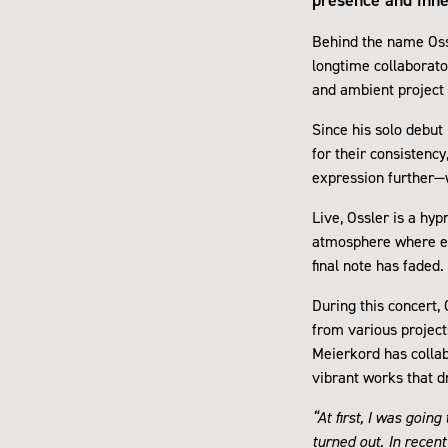
Behind the name Oss
longtime collaborato
and ambient project 
Since his solo debut
for their consistency
expression further—w
Live, Ossler is a hy
atmosphere where eve
final note has faded.
During this concert,
from various project
Meierkord has collab
vibrant works that d
“At first, I was goin
turned out. In recen