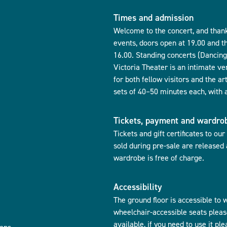
Times and admission
Welcome to the concert, and thank
events, doors open at 19.00 and t
16.00. Standing concerts (Dancing 
Victoria Theater is an intimate ve
for both fellow visitors and the ar
sets of 40–50 minutes each, with 
Tickets, payment and wardro
Tickets and gift certificates to ou
sold during pre-sale are released
wardrobe is free of charge.
Accessibility
The ground floor is accessible to w
wheelchair-accessible seats pleas
available, if you need to use it pl