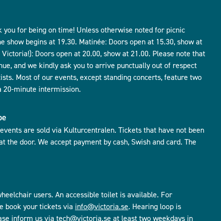
 you for being on time! Unless otherwise noted for picnic
he show begins at 19.30. Matinée: Doors open at 15.30, show at
Victoria!): Doors open at 20.00, show at 21.00. Please note that
nue, and we kindly ask you to arrive punctually out of respect
tists. Most of our events, except standing concerts, feature two
a 20-minute intermission.
be
r events are sold via Kulturcentralen. Tickets that have not been
 at the door. We accept payment by cash, Swish and card. The
heelchair users. An accessible toilet is available. For
e book your tickets via
info@victoria.se
. Hearing loop is
ease inform us via
tech@victoria.se
at least two weekdays in