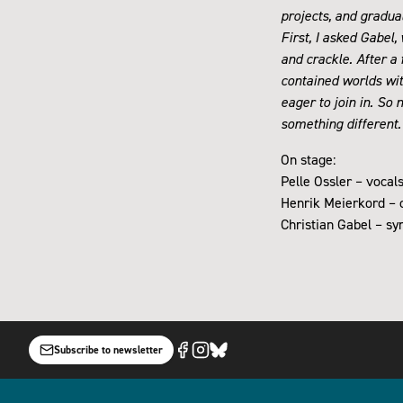
projects, and gradua
First, I asked Gabel
and crackle. After a
contained worlds wit
eager to join in. So 
something different
On stage:
Pelle Ossler – vocal
Henrik Meierkord – c
Christian Gabel – s
Subscribe to newsletter