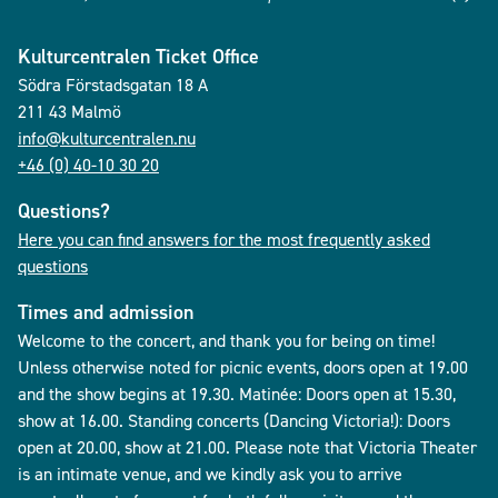
Kulturcentralen Ticket Office
Södra Förstadsgatan 18 A
211 43 Malmö
info@kulturcentralen.nu
+46 (0) 40-10 30 20
Questions?
Here you can find answers for the most frequently asked
questions
Times and admission
Welcome to the concert, and thank you for being on time!
Unless otherwise noted for picnic events, doors open at 19.00
and the show begins at 19.30. Matinée: Doors open at 15.30,
show at 16.00. Standing concerts (Dancing Victoria!): Doors
open at 20.00, show at 21.00. Please note that Victoria Theater
is an intimate venue, and we kindly ask you to arrive