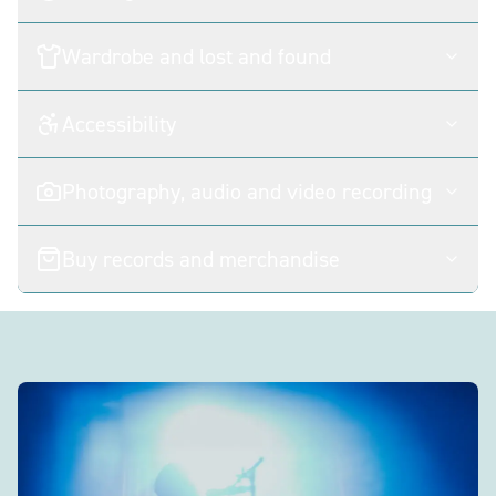
Wardrobe and lost and found
Accessibility
Photography, audio and video recording
Buy records and merchandise