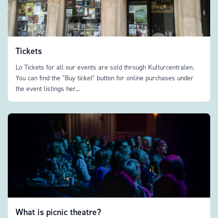
Tickets
Lo Tickets for all our events are sold through Kulturcentralen.
You can find the "Buy ticket" button for online purchases under
the event listings her...
What is picnic theatre?