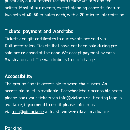
punctually out of respect for both fellow visitors and the
artists. Most of our events, except standing concerts, feature
two sets of 40–50 minutes each, with a 20-minute intermission.
Tickets, payment and wardrobe
Tickets and gift certificates to our events are sold via
Kulturcentralen. Tickets that have not been sold during pre-
sale are released at the door. We accept payment by cash,
Swish and card. The wardrobe is free of charge.
Accessibility
The ground floor is accessible to wheelchair users. An
accessible toilet is available. For wheelchair-accessible seats
please book your tickets via
info@victoria.se
. Hearing loop is
available, if you need to use it please inform us
via
tech@victoria.se
at least two weekdays in advance.
Parking