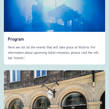
Program
Here we list all the events that will take place at Victoria. For
information about upcoming ticket releases, please visit the info
tab "tickets".