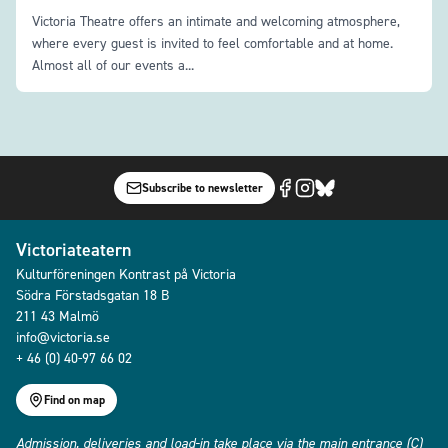
Victoria Theatre offers an intimate and welcoming atmosphere,
where every guest is invited to feel comfortable and at home.
Almost all of our events a...
Subscribe to newsletter
Victoriateatern
Kulturföreningen Kontrast på Victoria
Södra Förstadsgatan 18 B
211 43 Malmö
info@victoria.se
+ 46 (0) 40-97 66 02
Find on map
Admission, deliveries and load-in take place via the main entrance (C)