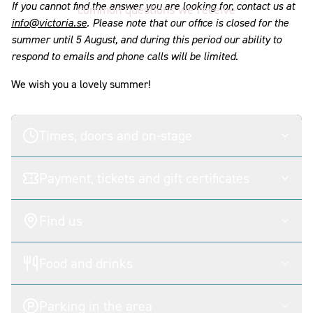
If you cannot find the answer you are looking for, contact us at
common questions we receive
info@victoria.se
. Please note that our office is closed for the
summer until 5 August, and during this period our ability to
respond to emails and phone calls will be limited.
We wish you a lovely summer!
Times, doors and on-stage
Payment, tickets and gift certificates
Find us
Food and drinks
Parking in the area