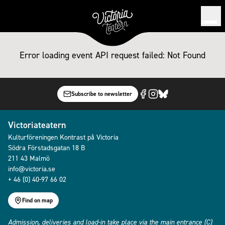
Error loading event
API request failed: Not Found
Subscribe to newsletter
Victoriateatern
Kulturföreningen Kontrast på Victoria
Södra Förstadsgatan 18 B
211 43 Malmö
info@victoria.se
+ 46 (0) 40-97 66 02
Find on map
Admission, deliveries and load-in take place via the main entrance (C)