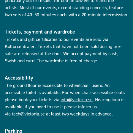
punctually out of respect for both fellow visitors and the
artists. Most of our events, except standing concerts, feature
two sets of 40–50 minutes each, with a 20-minute intermission.
Tickets, payment and wardrobe
Tickets and gift certificates to our events are sold via
Kulturcentralen. Tickets that have not been sold during pre-
sale are released at the door. We accept payment by cash,
Swish and card. The wardrobe is free of charge.
Accessibility
The ground floor is accessible to wheelchair users. An
accessible toilet is available. For wheelchair-accessible seats
please book your tickets via
info@victoria.se
. Hearing loop is
available, if you need to use it please inform us
via
tech@victoria.se
at least two weekdays in advance.
Parking