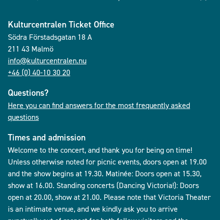
Kulturcentralen Ticket Office
Södra Förstadsgatan 18 A
211 43 Malmö
info@kulturcentralen.nu
+46 (0) 40-10 30 20
Questions?
Here you can find answers for the most frequently asked
questions
Times and admission
Welcome to the concert, and thank you for being on time!
Unless otherwise noted for picnic events, doors open at 19.00
and the show begins at 19.30. Matinée: Doors open at 15.30,
show at 16.00. Standing concerts (Dancing Victoria!): Doors
open at 20.00, show at 21.00. Please note that Victoria Theater
is an intimate venue, and we kindly ask you to arrive